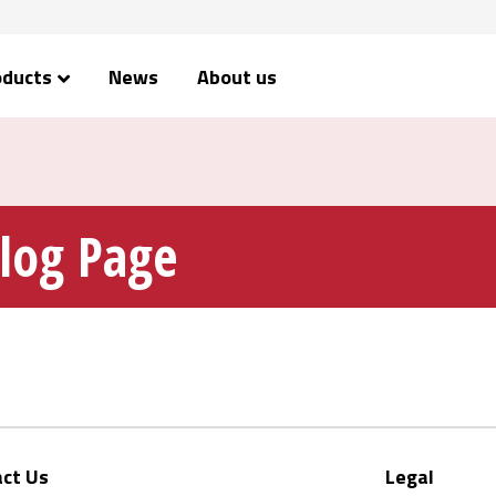
oducts
News
About us
alog Page
ct Us
Legal