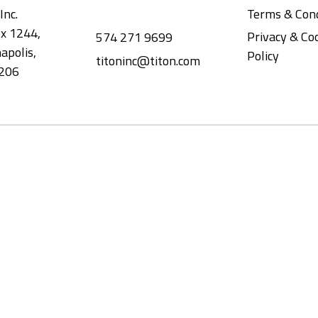
Inc.
Terms & Cond
x 1244,
Privacy & Co
574 271 9699
apolis,
Policy
titoninc@titon.com
206