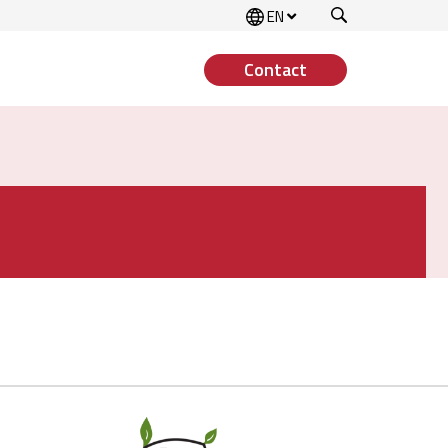
Search
EN
Contact