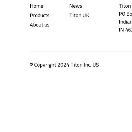
Home
News
Titon 
PO Bo
Products
Titon UK
Indian
About us
IN 46
© Copyright 2024 Titon Inc, US