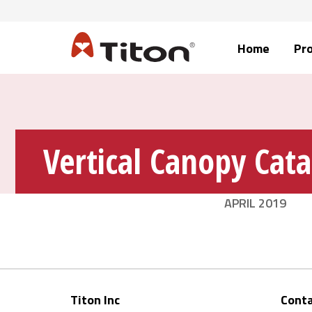
Home
Pr
Vertical Canopy Cat
APRIL 2019
Titon Inc
Conta