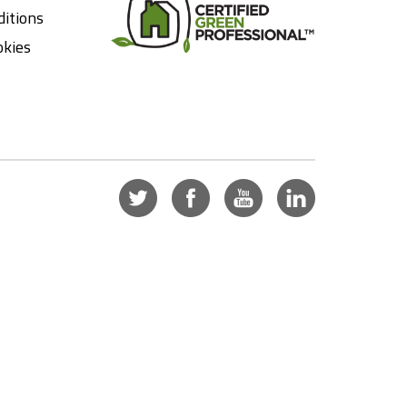
itions
okies