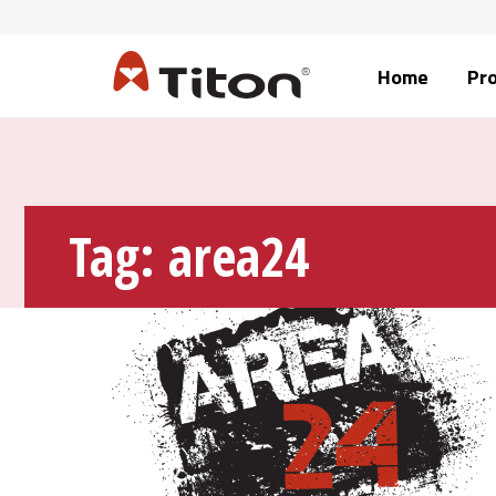
Home
Pr
Tag:
area24