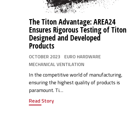
The Titon Advantage: AREA24
Ensures Rigorous Testing of Titon
Designed and Developed
Products
OCTOBER 2023
EURO HARDWARE
MECHANICAL VENTILATION
In the competitive world of manufacturing,
ensuring the highest quality of products is
paramount. Ti…
Read Story