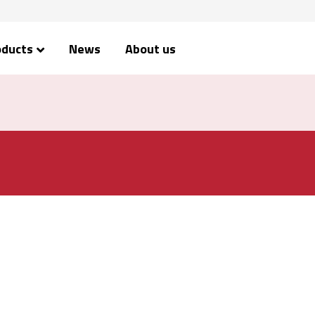
oducts
News
About us