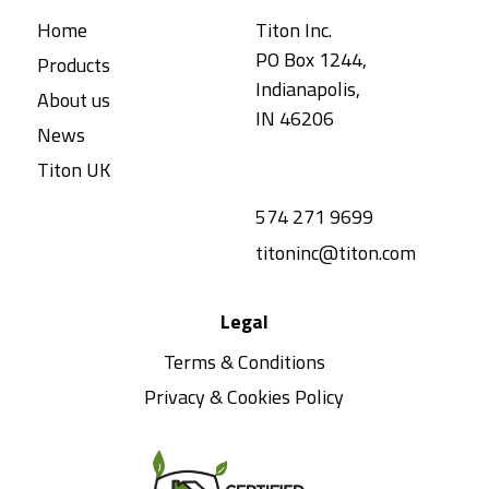
Home
Titon Inc.
PO Box 1244,
Products
Indianapolis,
About us
IN 46206
News
Titon UK
574 271 9699
titoninc@titon.com
Legal
Terms & Conditions
Privacy & Cookies Policy