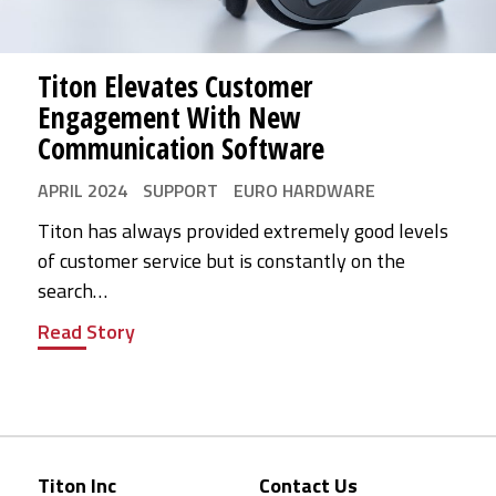
Titon Elevates Customer
Engagement With New
Communication Software
APRIL 2024
SUPPORT
EURO HARDWARE
Titon has always provided extremely good levels
of customer service but is constantly on the
search…
Read Story
Titon Inc
Contact Us