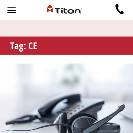
Tag:
CE