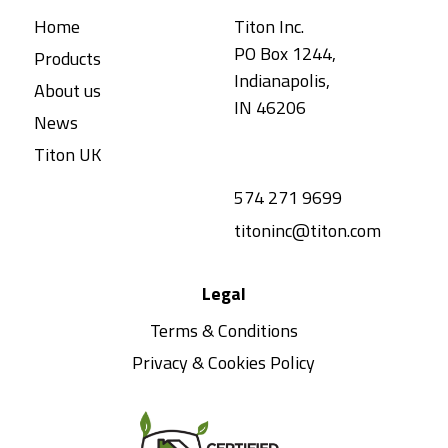
Home
Titon Inc.
PO Box 1244,
Products
Indianapolis,
About us
IN 46206
News
Titon UK
574 271 9699
titoninc@titon.com
Legal
Terms & Conditions
Privacy & Cookies Policy