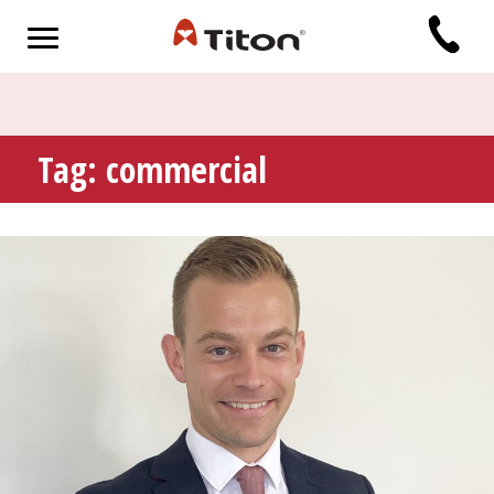
Tag:
commercial