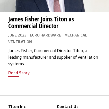
James Fisher Joins Titon as
Commercial Director
JUNE 2023
EURO HARDWARE
MECHANICAL
VENTILATION
James Fisher, Commercial Director Titon, a
leading manufacturer and supplier of ventilation
systems…
Read Story
Titon Inc
Contact Us