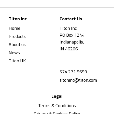
Titon Inc
Contact Us
Home
Titon Inc.
PO Box 1244,
Products
Indianapolis,
About us
IN 46206
News
Titon UK
574 271 9699
titoninc@titon.com
Legal
Terms & Conditions
Privacy & Cookies Policy