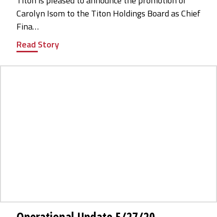
Titon is pleased to announce the promotion of
Carolyn Isom to the Titon Holdings Board as Chief
Fina…
Read Story