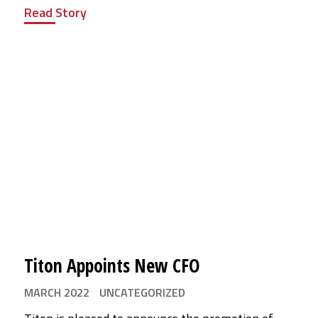
Read Story
Titon Appoints New CFO
MARCH 2022
UNCATEGORIZED