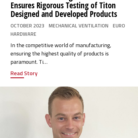
Ensures Rigorous Testing of Titon
Designed and Developed Products
OCTOBER 2023
MECHANICAL VENTILATION
EURO
HARDWARE
In the competitive world of manufacturing,
ensuring the highest quality of products is
paramount. Ti…
Read Story