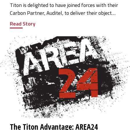
Titon is delighted to have joined forces with their
Carbon Partner, Auditel, to deliver their object…
Read Story
The Titon Advantage: AREA24