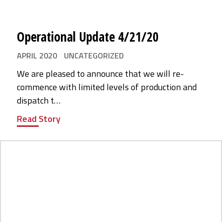
Operational Update 4/21/20
APRIL 2020
UNCATEGORIZED
We are pleased to announce that we will re-
commence with limited levels of production and
dispatch t…
Read Story