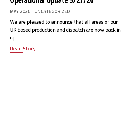
Operational Update 5/27/20
MAY 2020
UNCATEGORIZED
We are pleased to announce that all areas of our
UK based production and dispatch are now back in
op…
Read Story