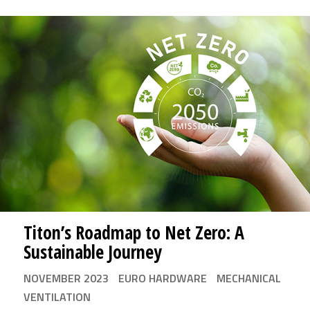
Titon’s Roadmap to Net Zero: A
Sustainable Journey
NOVEMBER 2023
EURO HARDWARE
MECHANICAL
VENTILATION