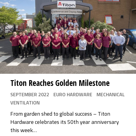
Titon Reaches Golden Milestone
SEPTEMBER 2022
EURO HARDWARE
MECHANICAL
VENTILATION
From garden shed to global success – Titon
Hardware celebrates its 50th year anniversary
this week…