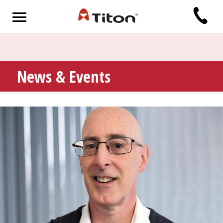
News & Events