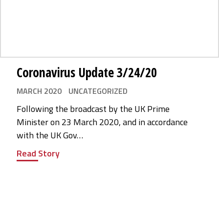
Coronavirus Update 3/24/20
MARCH 2020
UNCATEGORIZED
Following the broadcast by the UK Prime
Minister on 23 March 2020, and in accordance
with the UK Gov…
Read Story