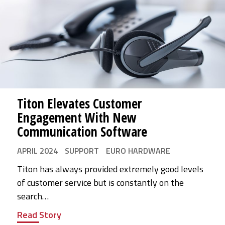
Titon Elevates Customer
Engagement With New
Communication Software
APRIL 2024
SUPPORT
EURO HARDWARE
Titon has always provided extremely good levels
of customer service but is constantly on the
search…
Read Story