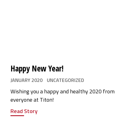
Happy New Year!
JANUARY 2020
UNCATEGORIZED
Wishing you a happy and healthy 2020 from
everyone at Titon!
Read Story