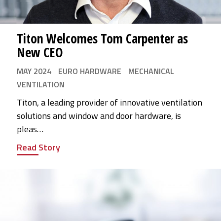
Titon Welcomes Tom Carpenter as
New CEO
MAY 2024
EURO HARDWARE
MECHANICAL
VENTILATION
Titon, a leading provider of innovative ventilation
solutions and window and door hardware, is
pleas…
Read Story