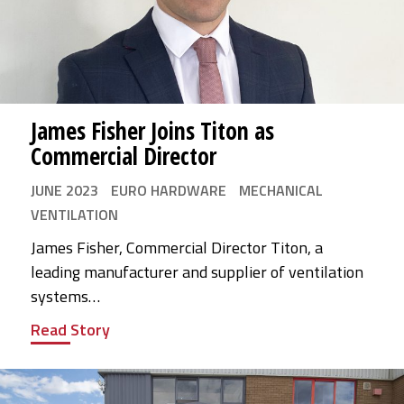
James Fisher Joins Titon as
Commercial Director
JUNE 2023
EURO HARDWARE
MECHANICAL
VENTILATION
James Fisher, Commercial Director Titon, a
leading manufacturer and supplier of ventilation
systems…
Read Story