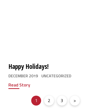
Happy Holidays!
DECEMBER 2019
UNCATEGORIZED
Read Story
1
2
3
>