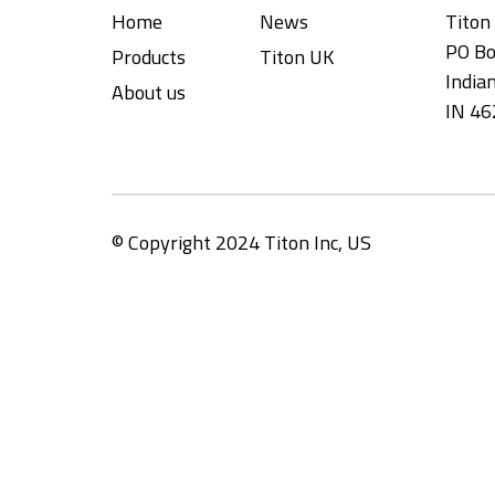
Home
News
Titon 
PO Bo
Products
Titon UK
Indian
About us
IN 46
© Copyright 2024 Titon Inc, US