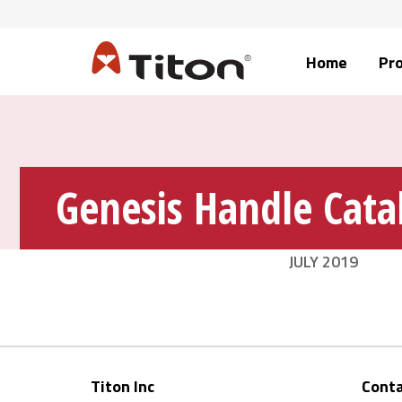
Home
Pr
Genesis Handle Cata
JULY 2019
Titon Inc
Conta