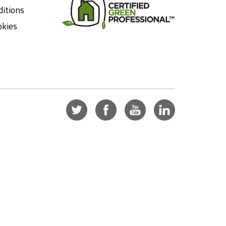
itions
okies