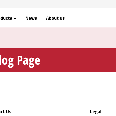
oducts
News
About us
log Page
ct Us
Legal