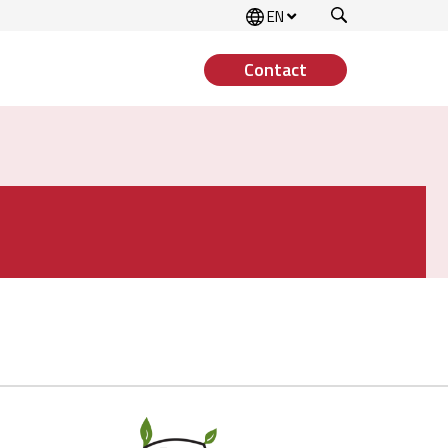
Search
EN
Contact