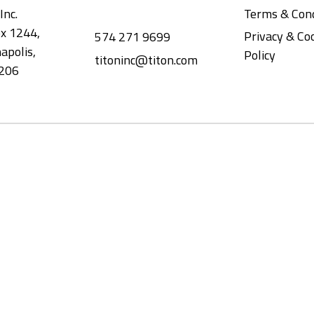
Inc.
Terms & Cond
x 1244,
Privacy & Co
574 271 9699
apolis,
Policy
titoninc@titon.com
206